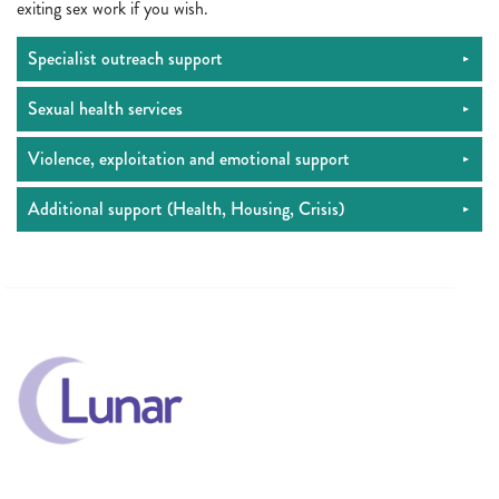
exiting sex work if you wish.
Specialist outreach support
Sexual health services
Violence, exploitation and emotional support
Additional support (Health, Housing, Crisis)