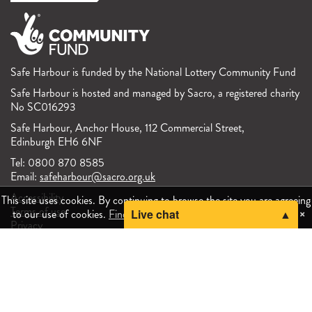
Safe Harbour is funded by the National Lottery Community Fund
Safe Harbour is hosted and managed by Sacro, a registered charity
No SC016293
Safe Harbour, Anchor House, 112 Commercial Street,
Edinburgh EH6 6NF
Tel: 0800 870 8585
Email:
safeharbour@sacro.org.uk
Accessibility
This site uses cookies. By continuing to browse the site you are agreeing
Terms of use
×
to our use of cookies.
Find out more
|
Don't show me this again
Privacy
Feedback and complaints