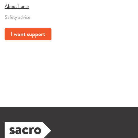
About Lunar
Safety advice
I want support