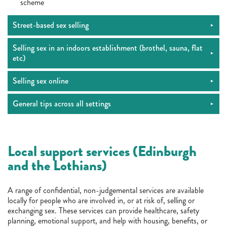
scheme
Street-based sex selling
Selling sex in an indoors establishment (brothel, sauna, flat
etc)
Selling sex online
General tips across all settings
Local support services (Edinburgh
and the Lothians)
A range of confidential, non-judgemental services are available
locally for people who are involved in, or at risk of, selling or
exchanging sex. These services can provide healthcare, safety
planning, emotional support, and help with housing, benefits, or