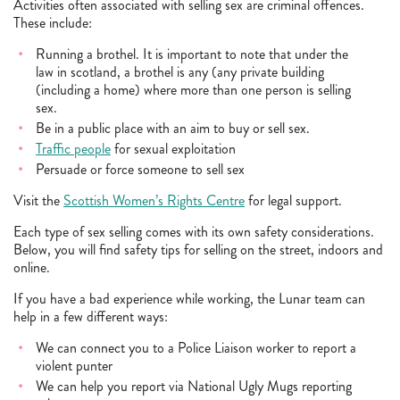
Activities often associated with selling sex are criminal offences.
These include:
Running a brothel. It is important to note that under the
law in scotland, a brothel is any (any private building
(including a home) where more than one person is selling
sex.
Be in a public place with an aim to buy or sell sex.
Traffic people
for sexual exploitation
Persuade or force someone to sell sex
Visit the
Scottish Women’s Rights Centre
for legal support.
Each type of sex selling comes with its own safety considerations.
Below, you will find safety tips for selling on the street, indoors and
online.
If you have a bad experience while working, the Lunar team can
help in a few different ways:
We can connect you to a Police Liaison worker to report a
violent punter
We can help you report via National Ugly Mugs reporting