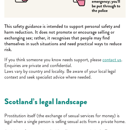
This safety guidance is intended to support personal safety and
harm reduction. It does not promote or encourage selling or
exchanging sex; rather, it recognises that people may find
themselves in such situations and need practical ways to reduce
risk.
If you think someone you know needs support, please
contact us
.
Enquiries are private and confidential.
Laws vary by country and locality. Be aware of your local legal
context and seek specialist advice where needed.
Scotland’s legal landscape
Prostitution itself (the exchange of sexual services for money) is
legal when a single person is selling sexual acts from a private home.