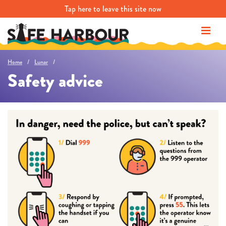
Tap
here
to leave this site now
Home
Lunar
Safety advice