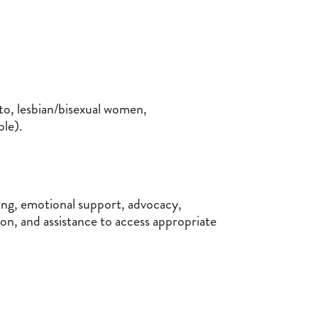
o, lesbian/bisexual women,
le).
ning, emotional support, advocacy,
n, and assistance to access appropriate