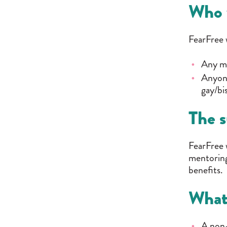
Who 
FearFree w
Any ma
Anyone
gay/bi
The s
FearFree 
mentoring
benefits.
What
A non-