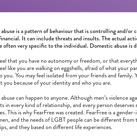
buse is a pattern of behaviour that is controlling and/or c
financial. It can include threats and insults. The actual ac
re often very specific to the individual. Domestic abuse is
eel that you have no autonomy or freedom, or that everythi
eel like you are walking on eggshells, afraid of what your 
o you. You may feel isolated from your friends and family.
at you because of your identity and who you are.
abuse can happen to anyone. Although men’s violence aga
sts in every kind of relationship, and every person deserv
es. This is why FearFree was created. FearFree is a gender-
men, and the needs of LGBT people can be different from 
ips, and they based on different life experiences.