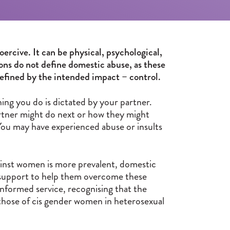
oercive. It can be physical, psychological,
tions do not define domestic abuse, as these
 defined by the intended impact – control.
ng you do is dictated by your partner.
partner might do next or how they might
 You may have experienced abuse or insults
inst women is more prevalent, domestic
es support to help them overcome these
informed service, recognising that the
those of cis gender women in heterosexual