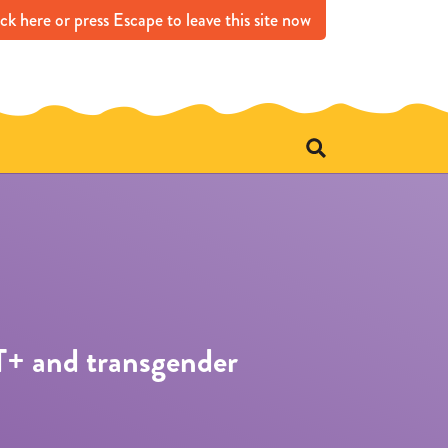
ick
here
or press Escape
to leave this site now
e
T+ and transgender