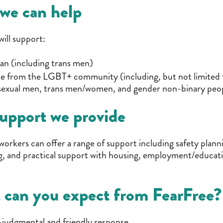
we can help
ill support:
n (including trans men)
 from the LGBT+ community (including, but not limited t
sexual men, trans men/women, and gender non-binary peop
upport we provide
workers can offer a range of support including safety plan
, and practical support with housing, employment/educatio
 can you expect from FearFree?
judgmental and friendly response