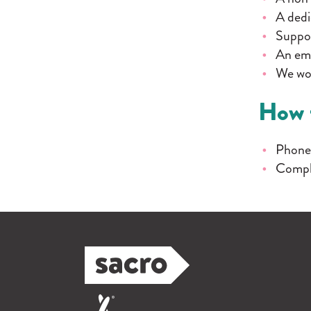
A dedi
Suppor
An emp
We won
How 
Phone
Compl