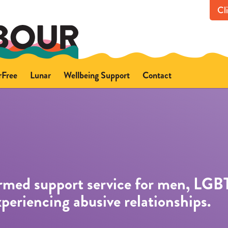
Cl
rFree
Lunar
Wellbeing Support
Contact
out FearFree
About Lunar
Get in touch with us
ce
fety advice
Safety advice
Support for you
Support for someone els
Professional referrals
ormed support service for men, LGB
xperiencing abusive relationships.