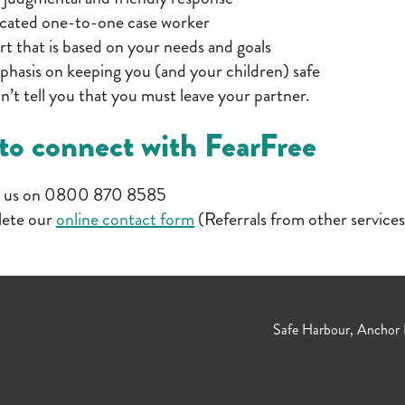
cated one-to-one case worker
t that is based on your needs and goals
hasis on keeping you (and your children) safe
’t tell you that you must leave your partner.
to connect with FearFree
 us on 0800 870 8585
ete our
online contact form
(Referrals from other services
Safe Harbour, Anchor 