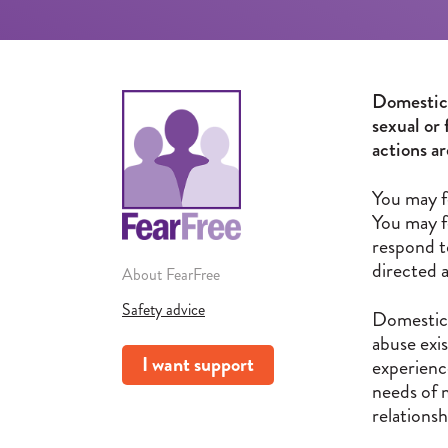
Domestic a
sexual or 
actions a
You may f
You may f
respond t
directed 
About FearFree
Safety advice
Domestic 
abuse exi
I want support
experienc
needs of 
relationsh