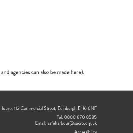
 and agencies can also be made here).
House, 112 Commercial Street, Edinburgh EH6 6NF
Tel: 0800 870 8585
Email:
safeharbour@sacro.org.uk
Accessibility