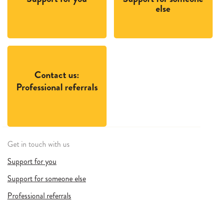
else
Contact us:
Professional referrals
Get in touch with us
Support for you
Support for someone else
Professional referrals