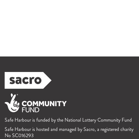
Safe Harbour is funded by the National Lottery Community Fund
Safe Harbour is hosted and managed by Sacro, a registered charity
No SC016293