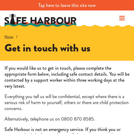
Tap
here
to leave this site now
Home
Get in touch with us
If you would like us to get in touch, please complete the
appropriate form below, including safe contact details. You will be
contacted by a support worker within three working days at the
very latest.
Everything you tell us will be confidential, except where there is a
serious risk of harm to yourself, others or there are child protection
concerns.
Alternatively, telephone us on 0800 870 8585.
Safe Harbour is not an emergency service. If you think you or