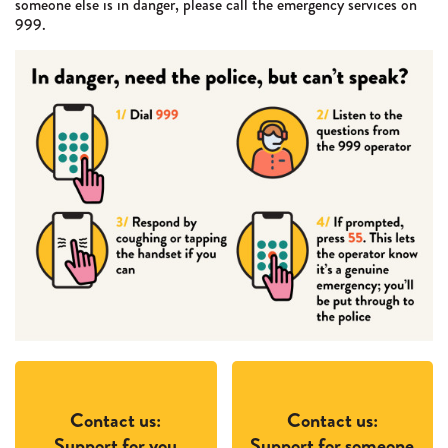
someone else is in danger, please call the emergency services on
999.
Contact us:
Contact us:
Support for you
Support for someone