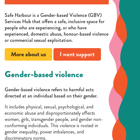
Safe Harbour is a Gender-based Violence (GBV)
Services Hub that offers a safe, inclusive space for
people who are experiencing, or who have
experienced, domestic abuse, honour-based violence
or commercial sexual exploitation.
More about us
I want support
Gender-based violence
Gender-based violence refers to harmful acts
directed at an individual based on their gender.
It includes physical, sexual, psychological, and
economic abuse and disproportionately affects
women, girls, transgender people, and gender non-
conforming individuals. This violence is rooted in
gender inequality, power imbalances, and
discriminatory norms.