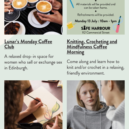
Lunar’s Monday Coffee
Knitting, Crocheting and
Club
Mindfulness Coffee
Morning
A relaxed drop-in space for
Come along and learn how to
women who sell or exchange sex
knit and/or crochet in a relaxing,
in Edinburgh.
friendly environment.