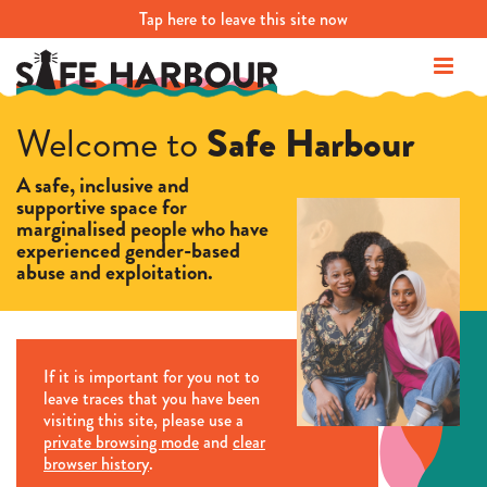
Tap
here
to leave this site now
Safe Harbour
Welcome to
A safe, inclusive and
supportive space for
marginalised people who have
experienced gender-based
abuse and exploitation.
If it is important for you not to
leave traces that you have been
visiting this site, please use a
private browsing mode
and
clear
browser history
.