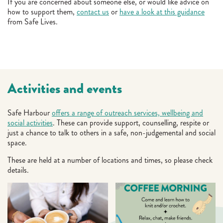
If you are concerned about someone else, or would like advice on
how to support them,
contact us
or
have a look at this guidance
from Safe Lives.
Activities and events
Safe Harbour
offers a range of outreach services, wellbeing and
social activities
. These can provide support, counselling, respite or
just a chance to talk to others in a safe, non-judgemental and social
space.
These are held at a number of locations and times, so please check
details.