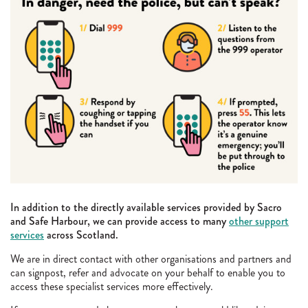
In addition to the directly available services provided by Sacro
and Safe Harbour, we can provide access to many
other support
services
across Scotland.
We are in direct contact with other organisations and partners and
can signpost, refer and advocate on your behalf to enable you to
access these specialist services more effectively.