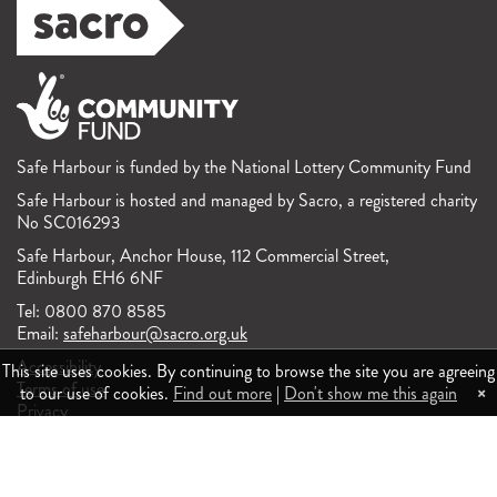
Safe Harbour is funded by the National Lottery Community Fund
Safe Harbour is hosted and managed by Sacro, a registered charity
No SC016293
Safe Harbour, Anchor House, 112 Commercial Street,
Edinburgh EH6 6NF
Tel: 0800 870 8585
Email:
safeharbour@sacro.org.uk
Accessibility
This site uses cookies. By continuing to browse the site you are agreeing
Terms of use
×
to our use of cookies.
Find out more
|
Don't show me this again
Privacy
Feedback and complaints