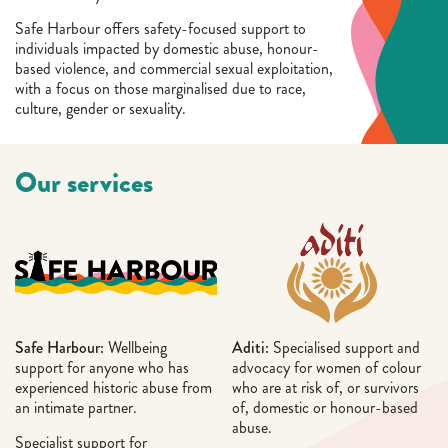
Safe Harbour offers safety-focused support to
individuals impacted by domestic abuse, honour-
based violence, and commercial sexual exploitation,
with a focus on those marginalised due to race,
culture, gender or sexuality.
Our services
Safe Harbour:
Wellbeing
Aditi:
Specialised support and
support for anyone who has
advocacy for women of colour
experienced historic abuse from
who are at risk of, or survivors
an intimate partner.
of, domestic or honour-based
abuse.
Specialist support for