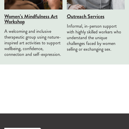
Women’s Mindfulness Art
Outreach Services
Workshop
Informal, in-person support
A welcoming and inclusive
with highly skilled workers who
therapeutic group using nature-
understand the unique
inspired art activities to support
challenges faced by women
wellbeing, confidence,
selling or exchanging sex.
connection and self-expression.