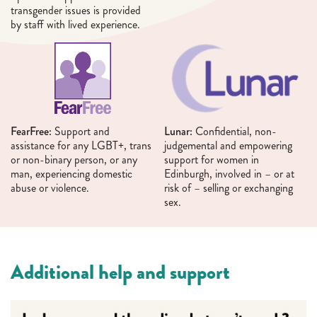
transgender issues is provided
by staff with lived experience.
FearFree:
Support and
Lunar:
Confidential, non-
assistance for any LGBT+, trans
judgemental and empowering
or non-binary person, or any
support for women in
man, experiencing domestic
Edinburgh, involved in – or at
abuse or violence.
risk of – selling or exchanging
sex.
Additional help and support