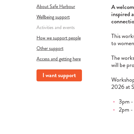
A welcomi
About Safe Harbour
inspired a
Wellbeing support
connectio
Activities and events
This work
How we support people
to women 
Other support
The works
Access and getting here
will be pr
I want support
Workshops
2026 at 
3pm -
2pm -