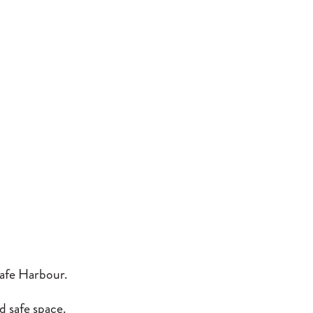
afe Harbour.
d safe space.