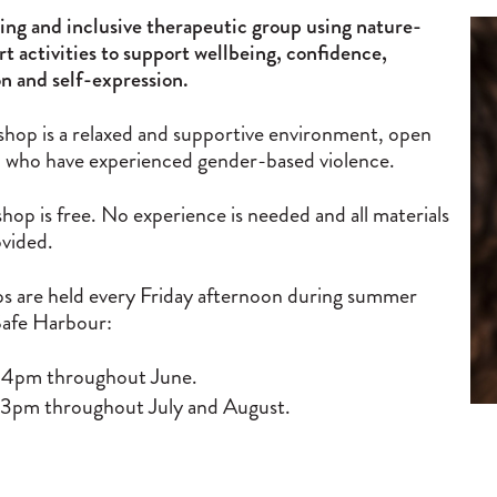
ng and inclusive therapeutic group using nature-
rt activities to support wellbeing, confidence,
n and self-expression.
shop is a relaxed and supportive environment, open
who have experienced gender-based violence.
hop is free. No experience is needed and all materials
ovided.
 are held every Friday afternoon during summer
Safe Harbour:
 4pm throughout June.
 3pm throughout July and August.