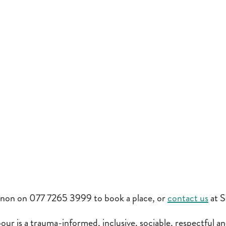
non on 077 7265 3999 to book a place, or
contact us
at S
ur is a trauma-informed, inclusive, sociable, respectful an