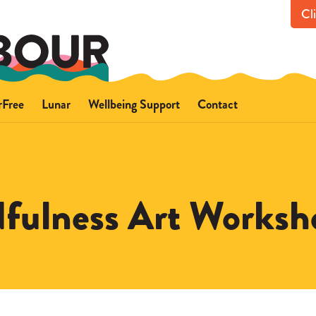
Cl
rFree
Lunar
Wellbeing Support
Contact
out FearFree
About Lunar
Get in touch with us
ce
fety advice
Safety advice
Support for you
Support for someone els
fulness Art Worksh
Professional referrals