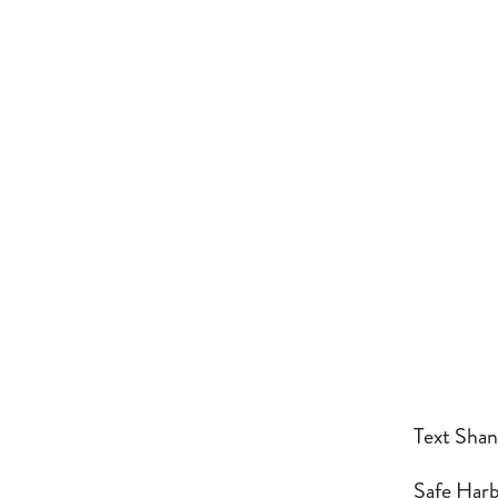
Text Shan
Safe Harbo