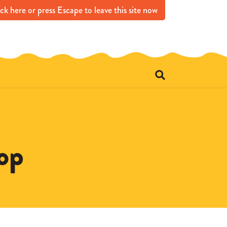
ick
here
or press Escape
to leave this site now
e
op