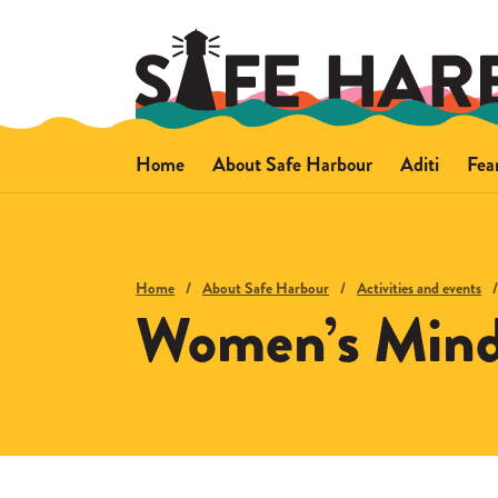
Home
About Safe Harbour
Aditi
Fea
About Safe Harbour
About Aditi
Ab
Wellbeing support
Safety advi
Sa
Activities and events
Home
About Safe Harbour
Activities and events
Women’s Mind
How we support people
Other support
Access and getting here