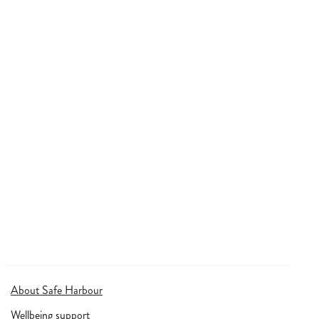
About Safe Harbour
Wellbeing support