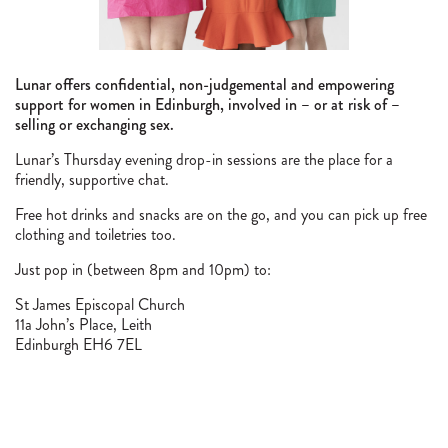
Lunar offers confidential, non-judgemental and empowering
support for women in Edinburgh, involved in – or at risk of –
selling or exchanging sex.
Lunar’s Thursday evening drop-in sessions are the place for a
friendly, supportive chat.
Free hot drinks and snacks are on the go, and you can pick up free
clothing and toiletries too.
Just pop in (between 8pm and 10pm) to:
St James Episcopal Church
11a John’s Place, Leith
Edinburgh EH6 7EL