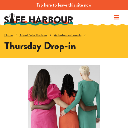
Tap
here
to leave this site now
Home
About Safe Harbour
Activities and events
Thursday Drop-in