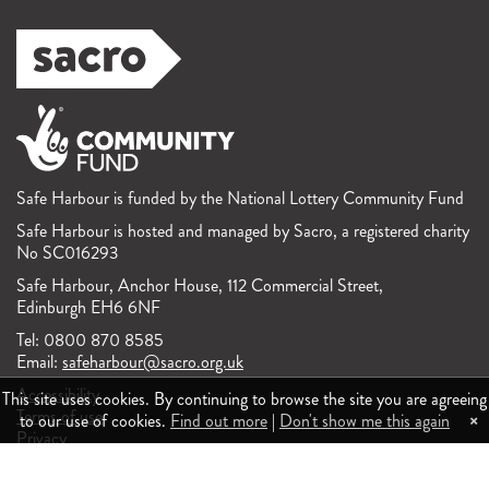
Safe Harbour is funded by the National Lottery Community Fund
Safe Harbour is hosted and managed by Sacro, a registered charity
No SC016293
Safe Harbour, Anchor House, 112 Commercial Street,
Edinburgh EH6 6NF
Tel: 0800 870 8585
Email:
safeharbour@sacro.org.uk
Accessibility
This site uses cookies. By continuing to browse the site you are agreeing
Terms of use
×
to our use of cookies.
Find out more
|
Don't show me this again
Privacy
Feedback and complaints