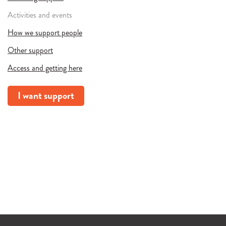
Activities and events
How we support people
Other support
Access and getting here
I want support