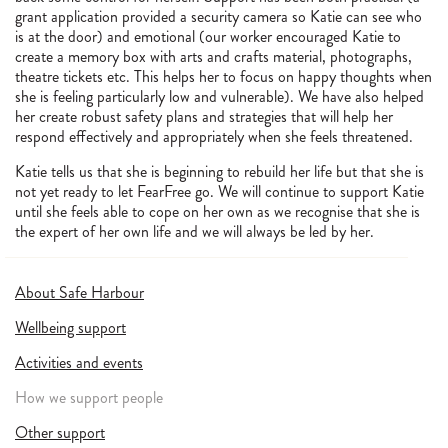
grant application provided a security camera so Katie can see who
is at the door) and emotional (our worker encouraged Katie to
create a memory box with arts and crafts material, photographs,
theatre tickets etc. This helps her to focus on happy thoughts when
she is feeling particularly low and vulnerable). We have also helped
her create robust safety plans and strategies that will help her
respond effectively and appropriately when she feels threatened.
Katie tells us that she is beginning to rebuild her life but that she is
not yet ready to let FearFree go. We will continue to support Katie
until she feels able to cope on her own as we recognise that she is
the expert of her own life and we will always be led by her.
About Safe Harbour
Wellbeing support
Activities and events
How we support people
Other support