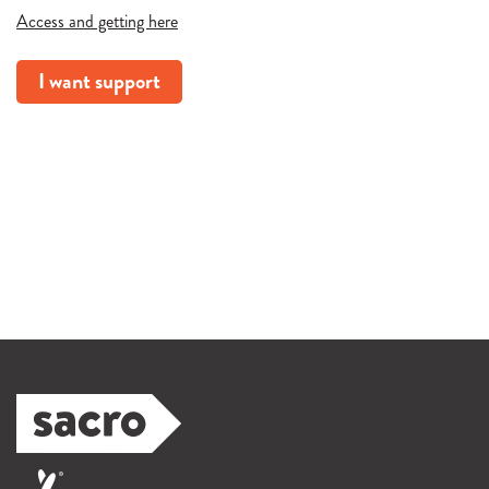
Access and getting here
I want support