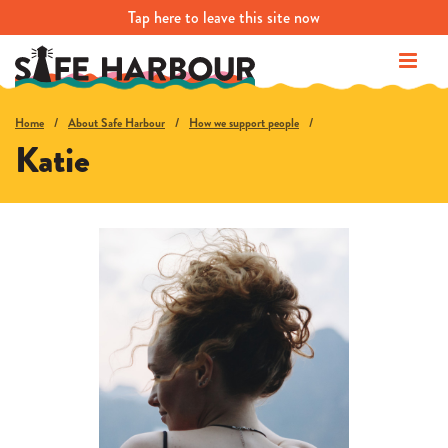
Tap
here
to leave this site now
Home
About Safe Harbour
How we support people
Katie