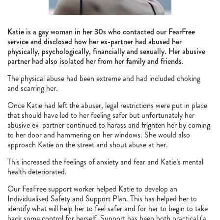
Katie is a gay woman in her 30s who contacted our FearFree
service and disclosed how her ex-partner had abused her
physically, psychologically, financially and sexually. Her abusive
partner had also isolated her from her family and friends.
The physical abuse had been extreme and had included choking
and scarring her.
Once Katie had left the abuser, legal restrictions were put in place
that should have led to her feeling safer but unfortunately her
abusive ex-partner continued to harass and frighten her by coming
to her door and hammering on her windows. She would also
approach Katie on the street and shout abuse at her.
This increased the feelings of anxiety and fear and Katie’s mental
health deteriorated.
Our FeaFree support worker helped Katie to develop an
Individualised Safety and Support Plan. This has helped her to
identify what will help her to feel safer and for her to begin to take
back some control for herself. Support has been both practical (a