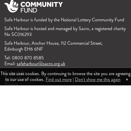
Safe Harbour is funded by the National Lottery Community Fund
Safe Harbour is hosted and managed by Sacro, a registered charity
No SC016293
Safe Harbour, Anchor House, 112 Commercial Street,
Edinburgh EH6 6NF
Tel: 0800 870 8585
Email:
safeharbour@sacro.org.uk
Accessibility
This site uses cookies. By continuing to browse the site you are agreeing
Terms of use
×
to our use of cookies.
Find out more
|
Don't show me this again
Privacy
Feedback and complaints
Responsive website design and development by fuzzylime